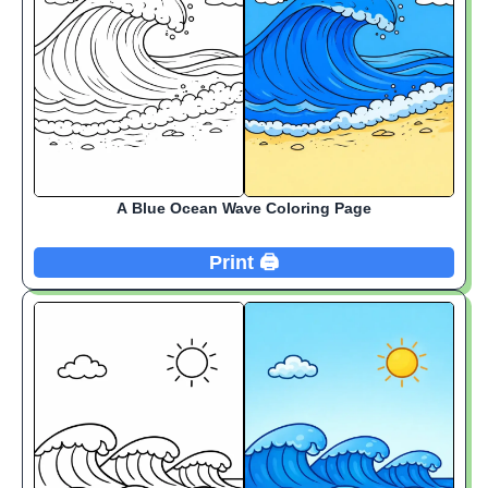
A Blue Ocean Wave Coloring Page
Print 🖨️