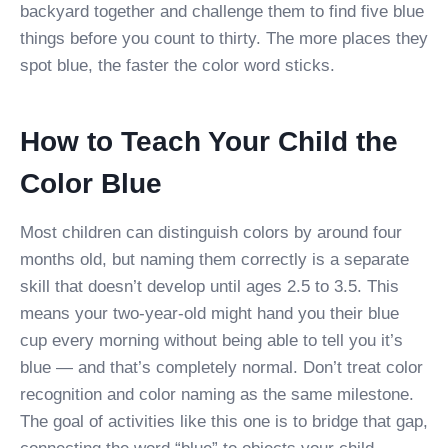
backyard together and challenge them to find five blue
things before you count to thirty. The more places they
spot blue, the faster the color word sticks.
How to Teach Your Child the
Color Blue
Most children can distinguish colors by around four
months old, but naming them correctly is a separate
skill that doesn’t develop until ages 2.5 to 3.5. This
means your two-year-old might hand you their blue
cup every morning without being able to tell you it’s
blue — and that’s completely normal. Don’t treat color
recognition and color naming as the same milestone.
The goal of activities like this one is to bridge that gap,