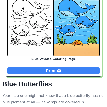
Blue Whales Coloring Page
Print 🖨️
Blue Butterflies
Your little one might not know that a blue butterfly has no
blue pigment at all — its wings are covered in