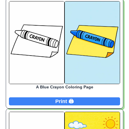
A Blue Crayon Coloring Page
Print 🖨️