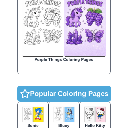
Purple Things Coloring Pages
Popular Coloring Pages
Sonic
Bluey
Hello Kitty