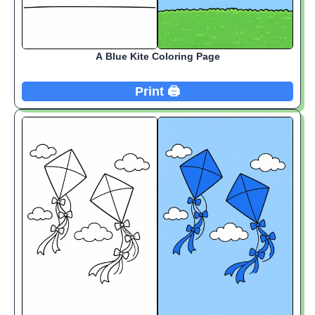
A Blue Kite Coloring Page
Print 🖨️