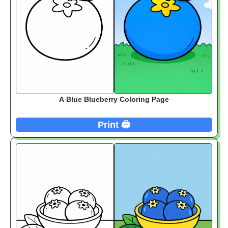
A Blue Blueberry Coloring Page
Print 🖨️