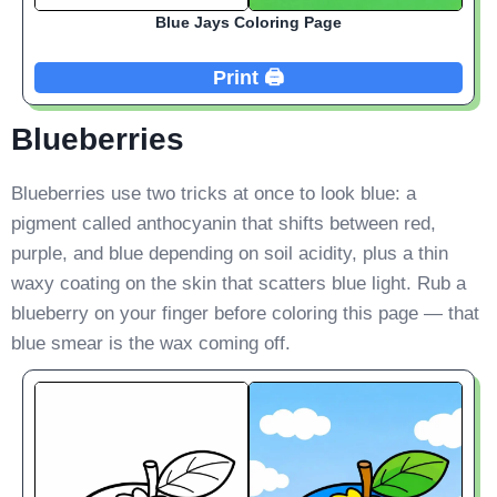
Blue Jays Coloring Page
Print 🖨️
Blueberries
Blueberries use two tricks at once to look blue: a
pigment called anthocyanin that shifts between red,
purple, and blue depending on soil acidity, plus a thin
waxy coating on the skin that scatters blue light. Rub a
blueberry on your finger before coloring this page — that
blue smear is the wax coming off.