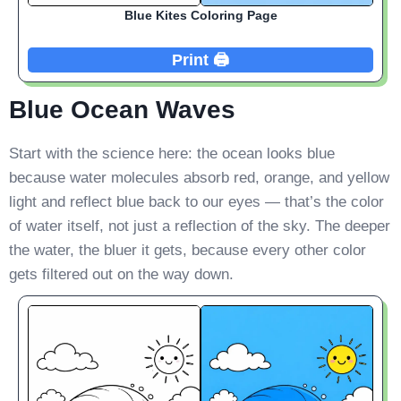
Blue Kites Coloring Page
Print 🖨️
Blue Ocean Waves
Start with the science here: the ocean looks blue
because water molecules absorb red, orange, and yellow
light and reflect blue back to our eyes — that’s the color
of water itself, not just a reflection of the sky. The deeper
the water, the bluer it gets, because every other color
gets filtered out on the way down.