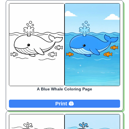
A Blue Whale Coloring Page
Print 🖨️