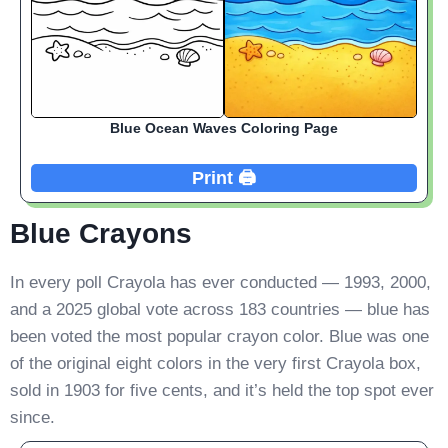
Blue Ocean Waves Coloring Page
Print 🖨️
Blue Crayons
In every poll Crayola has ever conducted — 1993, 2000,
and a 2025 global vote across 183 countries — blue has
been voted the most popular crayon color. Blue was one
of the original eight colors in the very first Crayola box,
sold in 1903 for five cents, and it’s held the top spot ever
since.