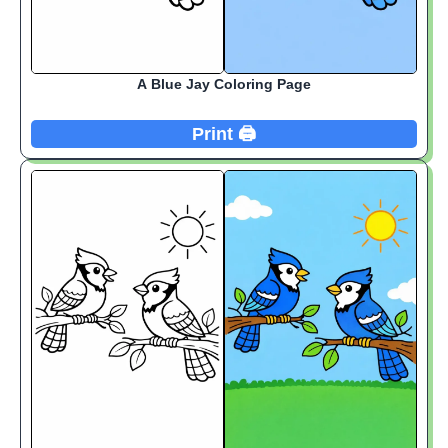
A Blue Jay Coloring Page
Print 🖨️