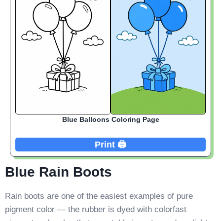
Blue Balloons Coloring Page
Print 🖨️
Blue Rain Boots
Rain boots are one of the easiest examples of pure
pigment color — the rubber is dyed with colorfast