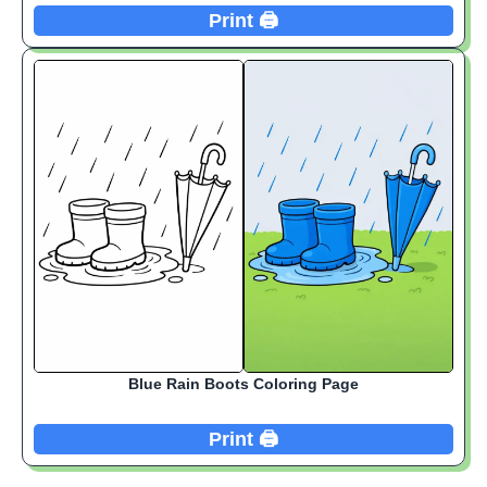
Print 🖨️
Blue Rain Boots Coloring Page
Print 🖨️