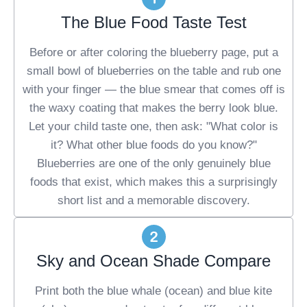
The Blue Food Taste Test
Before or after coloring the blueberry page, put a
small bowl of blueberries on the table and rub one
with your finger — the blue smear that comes off is
the waxy coating that makes the berry look blue.
Let your child taste one, then ask: "What color is
it? What other blue foods do you know?"
Blueberries are one of the only genuinely blue
foods that exist, which makes this a surprisingly
short list and a memorable discovery.
Sky and Ocean Shade Compare
Print both the blue whale (ocean) and blue kite