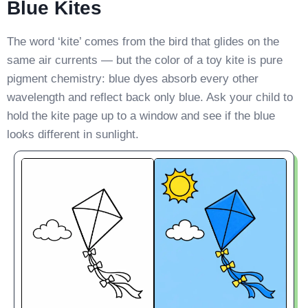
Blue Kites
The word ‘kite’ comes from the bird that glides on the
same air currents — but the color of a toy kite is pure
pigment chemistry: blue dyes absorb every other
wavelength and reflect back only blue. Ask your child to
hold the kite page up to a window and see if the blue
looks different in sunlight.