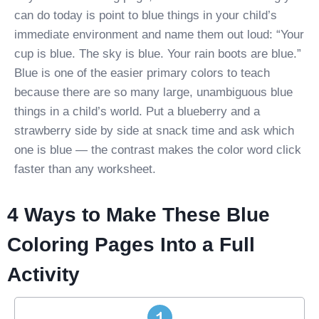
can do today is point to blue things in your child’s
immediate environment and name them out loud: “Your
cup is blue. The sky is blue. Your rain boots are blue.”
Blue is one of the easier primary colors to teach
because there are so many large, unambiguous blue
things in a child’s world. Put a blueberry and a
strawberry side by side at snack time and ask which
one is blue — the contrast makes the color word click
faster than any worksheet.
4 Ways to Make These Blue
Coloring Pages Into a Full
Activity