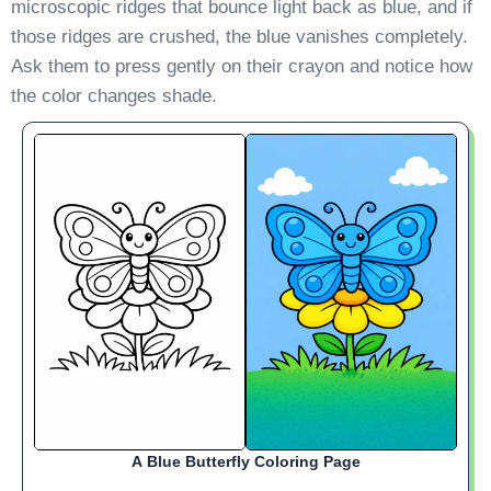
microscopic ridges that bounce light back as blue, and if
those ridges are crushed, the blue vanishes completely.
Ask them to press gently on their crayon and notice how
the color changes shade.
A Blue Butterfly Coloring Page