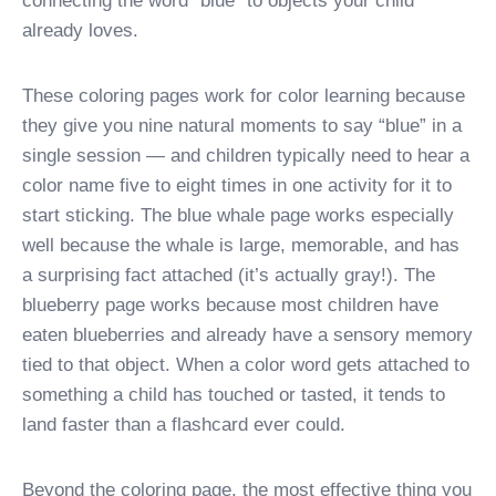
connecting the word “blue” to objects your child
already loves.
These coloring pages work for color learning because
they give you nine natural moments to say “blue” in a
single session — and children typically need to hear a
color name five to eight times in one activity for it to
start sticking. The blue whale page works especially
well because the whale is large, memorable, and has
a surprising fact attached (it’s actually gray!). The
blueberry page works because most children have
eaten blueberries and already have a sensory memory
tied to that object. When a color word gets attached to
something a child has touched or tasted, it tends to
land faster than a flashcard ever could.
Beyond the coloring page, the most effective thing you