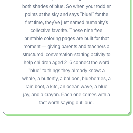
both shades of blue. So when your toddler
points at the sky and says "blue!" for the
first time, they've just named humanity's
collective favorite. These nine free
printable coloring pages are built for that
moment — giving parents and teachers a
structured, conversation-starting activity to
help children aged 2–6 connect the word
"blue" to things they already know: a
whale, a butterfly, a balloon, blueberries, a
rain boot, a kite, an ocean wave, a blue
jay, and a crayon. Each one comes with a
fact worth saying out loud.