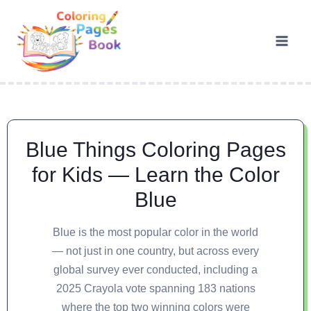
Blue Things Coloring Pages
for Kids — Learn the Color
Blue
Blue is the most popular color in the world
— not just in one country, but across every
global survey ever conducted, including a
2025 Crayola vote spanning 183 nations
where the top two winning colors were