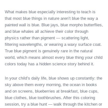
What makes blue especially interesting to teach is
that most blue things in nature aren’t blue the way a
painted wall is blue. Blue jays, blue morpho butterflies,
and blue whales all achieve their color through
physics rather than pigment — scattering light,
filtering wavelengths, or wearing a waxy surface coat.
True blue pigment is genuinely rare in the natural
world, which means almost every blue thing your child
colors today has a hidden science story behind it.
In your child’s daily life, blue shows up constantly: the
sky above them every morning, the ocean in books
and on screens, blueberries at breakfast, blue cups,
blue clothes, blue toothbrushes. After this coloring
session, try a blue hunt — walk through the kitchen or