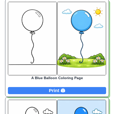
A Blue Balloon Coloring Page
Print 🖨️