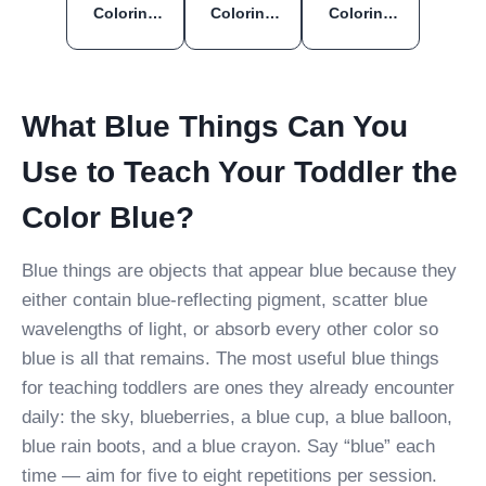
Coloring
Coloring
Coloring
Pages
Pages
Pages
What Blue Things Can You
Use to Teach Your Toddler the
Color Blue?
Blue things are objects that appear blue because they
either contain blue-reflecting pigment, scatter blue
wavelengths of light, or absorb every other color so
blue is all that remains. The most useful blue things
for teaching toddlers are ones they already encounter
daily: the sky, blueberries, a blue cup, a blue balloon,
blue rain boots, and a blue crayon. Say “blue” each
time — aim for five to eight repetitions per session.