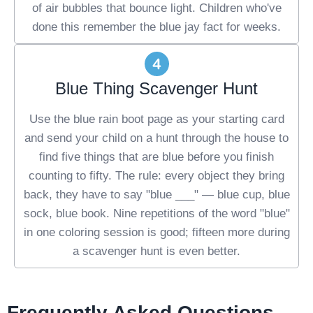
of air bubbles that bounce light. Children who've
done this remember the blue jay fact for weeks.
Blue Thing Scavenger Hunt
Use the blue rain boot page as your starting card
and send your child on a hunt through the house to
find five things that are blue before you finish
counting to fifty. The rule: every object they bring
back, they have to say "blue ___" — blue cup, blue
sock, blue book. Nine repetitions of the word "blue"
in one coloring session is good; fifteen more during
a scavenger hunt is even better.
Frequently Asked Questions