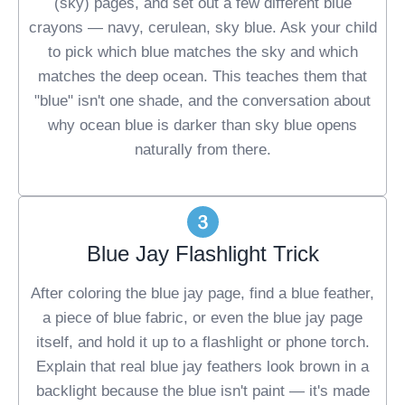
(sky) pages, and set out a few different blue
crayons — navy, cerulean, sky blue. Ask your child
to pick which blue matches the sky and which
matches the deep ocean. This teaches them that
"blue" isn't one shade, and the conversation about
why ocean blue is darker than sky blue opens
naturally from there.
Blue Jay Flashlight Trick
After coloring the blue jay page, find a blue feather,
a piece of blue fabric, or even the blue jay page
itself, and hold it up to a flashlight or phone torch.
Explain that real blue jay feathers look brown in a
backlight because the blue isn't paint — it's made