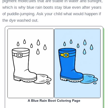
pigment molecules that are stable in water and sunlight,
which is why blue rain boots stay blue even after years
of puddle-jumping. Ask your child what would happen if
the dye washed out.
A Blue Rain Boot Coloring Page