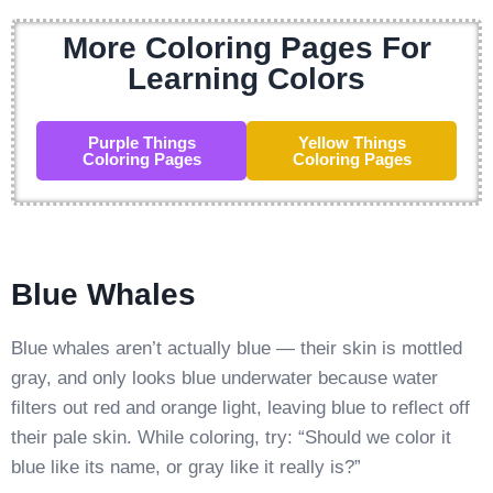
More Coloring Pages For
Learning Colors
Purple Things
Yellow Things
Coloring Pages
Coloring Pages
Blue Whales
Blue whales aren’t actually blue — their skin is mottled
gray, and only looks blue underwater because water
filters out red and orange light, leaving blue to reflect off
their pale skin. While coloring, try: “Should we color it
blue like its name, or gray like it really is?”