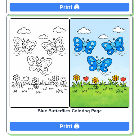
Print 🖨️
Blue Butterflies Coloring Page
Print 🖨️