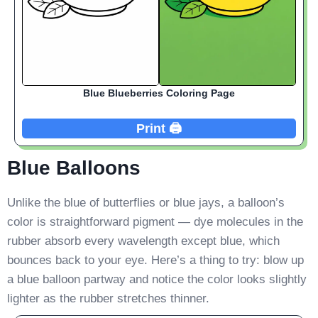
Blue Blueberries Coloring Page
Print 🖨️
Blue Balloons
Unlike the blue of butterflies or blue jays, a balloon’s
color is straightforward pigment — dye molecules in the
rubber absorb every wavelength except blue, which
bounces back to your eye. Here’s a thing to try: blow up
a blue balloon partway and notice the color looks slightly
lighter as the rubber stretches thinner.