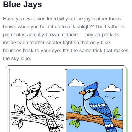
Blue Jays
Have you ever wondered why a blue jay feather looks
brown when you hold it up to a flashlight? The feather’s
pigment is actually brown melanin — tiny air pockets
inside each feather scatter light so that only blue
bounces back to your eye. It’s the same trick that makes
the sky blue.