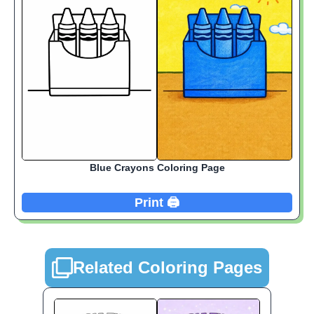
Blue Crayons Coloring Page
Print 🖨️
Related Coloring Pages