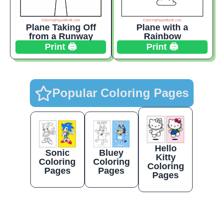
Plane Taking Off
Plane with a
from a Runway
Rainbow
Print 🖨️
Print 🖨️
Popular Coloring Pages
Hello
Sonic
Bluey
Kitty
Coloring
Coloring
Coloring
Pages
Pages
Pages