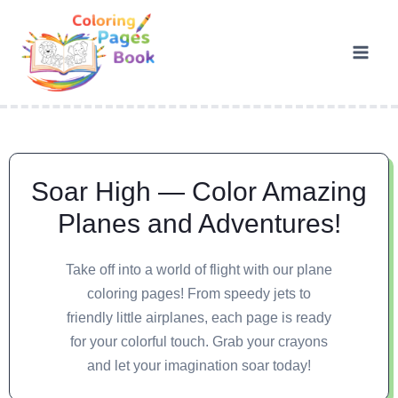
Soar High — Color Amazing
Planes and Adventures!
Take off into a world of flight with our plane
coloring pages! From speedy jets to
friendly little airplanes, each page is ready
for your colorful touch. Grab your crayons
and let your imagination soar today!