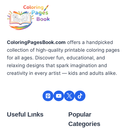
ColoringPagesBook.com
offers a handpicked
collection of high-quality printable coloring pages
for all ages. Discover fun, educational, and
relaxing designs that spark imagination and
creativity in every artist — kids and adults alike.
Useful Lınks
Popular
Categories