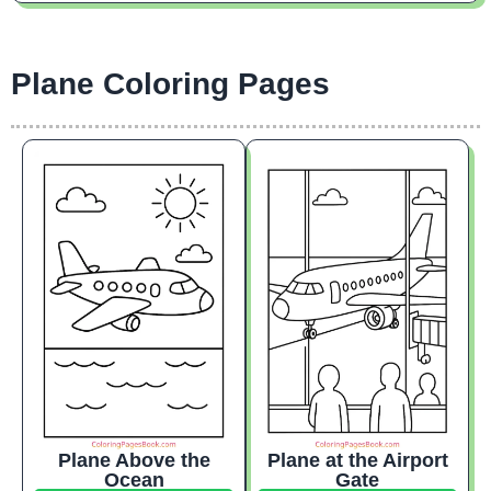
Plane Coloring Pages
Plane Above the
Plane at the Airport
Ocean
Gate