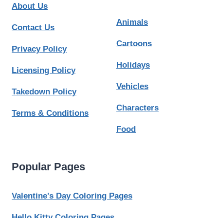
About Us
Animals
Contact Us
Cartoons
Privacy Policy
Holidays
Licensing Policy
Vehicles
Takedown Policy
Characters
Terms & Conditions
Food
Popular Pages
Valentine's Day Coloring Pages
Hello Kitty Coloring Pages