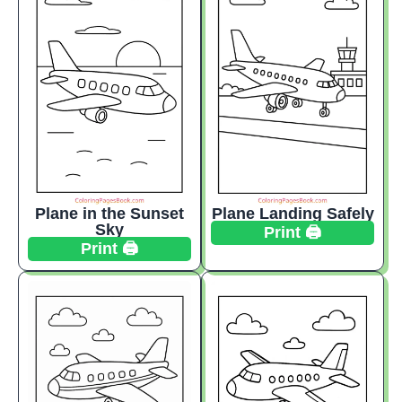
Plane in the Sunset
Plane Landing Safely
Sky
Print 🖨️
Print 🖨️