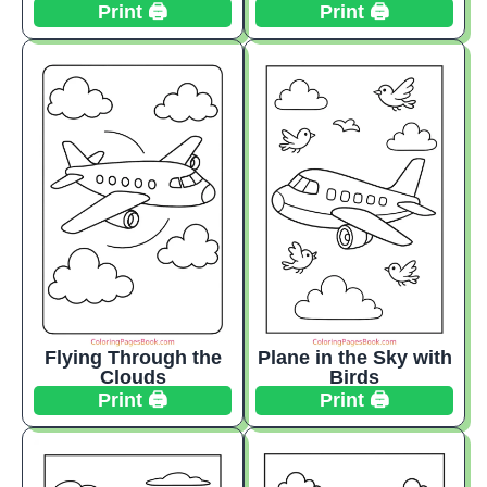
Print 🖨️
Print 🖨️
Flying Through the
Plane in the Sky with
Clouds
Birds
Print 🖨️
Print 🖨️