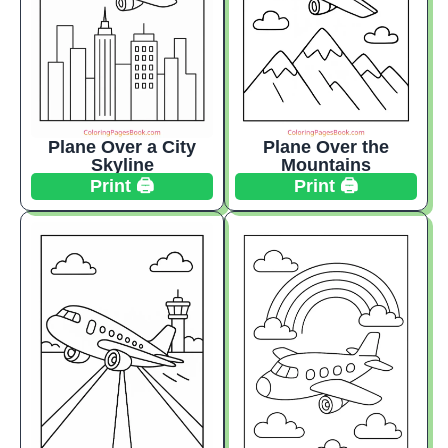
Plane Over a City
Plane Over the
Skyline
Mountains
Print 🖨️
Print 🖨️