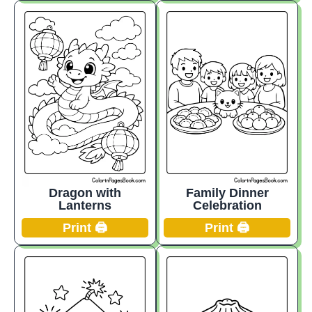
Dragon with
Family Dinner
Lanterns
Celebration
Print 🖨️
Print 🖨️