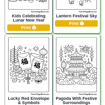
Kids Celebrating
Lantern Festival Sky
Lunar New Year
Print 🖨️
Print 🖨️
Lucky Red Envelope
Pagoda With Festive
& Symbols
Surroundings