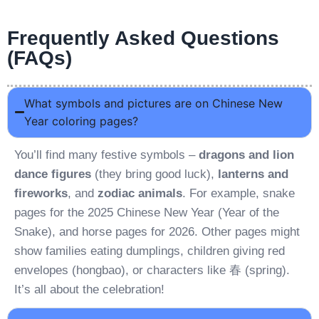
Frequently Asked Questions
(FAQs)
What symbols and pictures are on Chinese New
Year coloring pages?
You’ll find many festive symbols –
dragons and lion
dance figures
(they bring good luck),
lanterns and
fireworks
, and
zodiac animals
. For example, snake
pages for the 2025 Chinese New Year (Year of the
Snake), and horse pages for 2026. Other pages might
show families eating dumplings, children giving red
envelopes (hongbao), or characters like 春 (spring).
It’s all about the celebration!