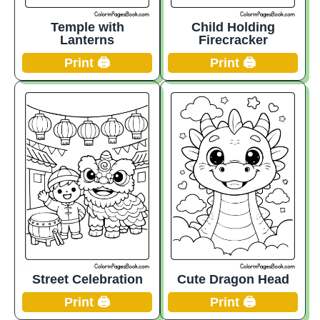
Temple with
Child Holding
Lanterns
Firecracker
Print 🖨️
Print 🖨️
Street Celebration
Cute Dragon Head
Print 🖨️
Print 🖨️