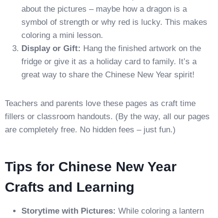
about the pictures – maybe how a dragon is a
symbol of strength or why red is lucky. This makes
coloring a mini lesson.
Display or Gift:
Hang the finished artwork on the
fridge or give it as a holiday card to family. It’s a
great way to share the Chinese New Year spirit!
Teachers and parents love these pages as craft time
fillers or classroom handouts. (By the way, all our pages
are completely free. No hidden fees – just fun.)
Tips for Chinese New Year
Crafts and Learning
Storytime with Pictures:
While coloring a lantern