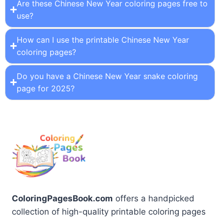
Are these Chinese New Year coloring pages free to
use?
How can I use the printable Chinese New Year
coloring pages?
Do you have a Chinese New Year snake coloring
page for 2025?
ColoringPagesBook.com
offers a handpicked
collection of high-quality printable coloring pages