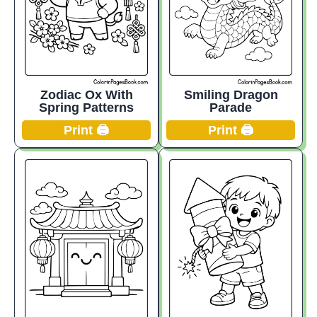
Smiling Dragon
Zodiac Ox With
Parade
Spring Patterns
Print 🖨️
Print 🖨️