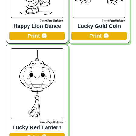
Happy Lion Dance
Lucky Gold Coin
Print 🖨️
Print 🖨️
Lucky Red Lantern