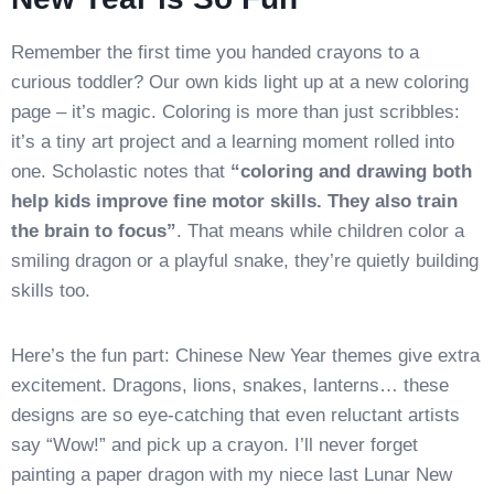
Remember the first time you handed crayons to a
curious toddler? Our own kids light up at a new coloring
page – it’s magic. Coloring is more than just scribbles:
it’s a tiny art project and a learning moment rolled into
one. Scholastic notes that
“coloring and drawing both
help kids improve fine motor skills. They also train
the brain to focus”
. That means while children color a
smiling dragon or a playful snake, they’re quietly building
skills too.
Here’s the fun part: Chinese New Year themes give extra
excitement. Dragons, lions, snakes, lanterns… these
designs are so eye-catching that even reluctant artists
say “Wow!” and pick up a crayon. I’ll never forget
painting a paper dragon with my niece last Lunar New