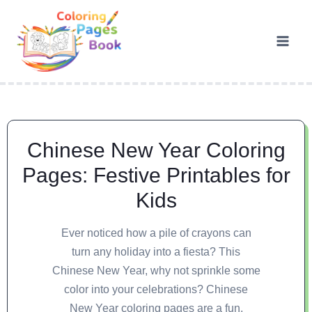
Chinese New Year Coloring
Pages: Festive Printables for
Kids
Ever noticed how a pile of crayons can
turn any holiday into a fiesta? This
Chinese New Year, why not sprinkle some
color into your celebrations? Chinese
New Year coloring pages are a fun,