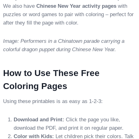
We also have
Chinese New Year activity pages
with
puzzles or word games to pair with coloring – perfect for
after they fill the page with color.
Image: Performers in a Chinatown parade carrying a
colorful dragon puppet during Chinese New Year.
How to Use These Free
Coloring Pages
Using these printables is as easy as 1-2-3:
Download and Print:
Click the page you like,
download the PDF, and print it on regular paper.
Color with Kids:
Let children pick their colors. Talk