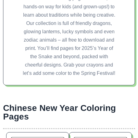
hands-on way for kids (and grown-ups!) to
learn about traditions while being creative.
Our collection is full of friendly dragons,
glowing lanterns, lucky symbols and even
zodiac animals – all free to download and
print. You’ll find pages for 2025’s Year of
the Snake and beyond, packed with
cheerful designs. Grab your crayons and
let’s add some color to the Spring Festival!
Chinese New Year Coloring
Pages