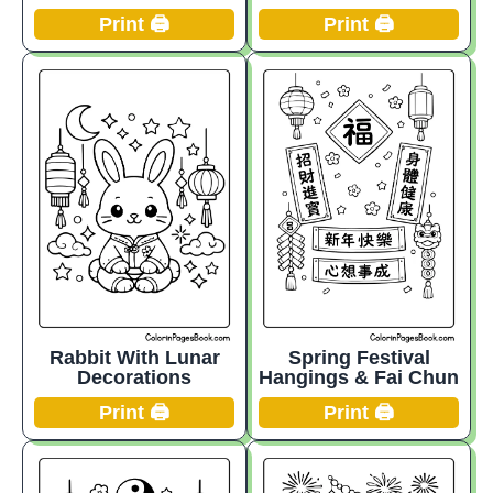
Print 🖨️
Print 🖨️
Rabbit With Lunar
Spring Festival
Decorations
Hangings & Fai Chun
Print 🖨️
Print 🖨️