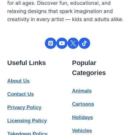
for all ages. Discover fun, educational, and
relaxing designs that spark imagination and
creativity in every artist — kids and adults alike.
Useful Lınks
Popular
Categories
About Us
Animals
Contact Us
Cartoons
Privacy Policy
Holidays
Licensing Policy
Vehicles
Takedown Policy