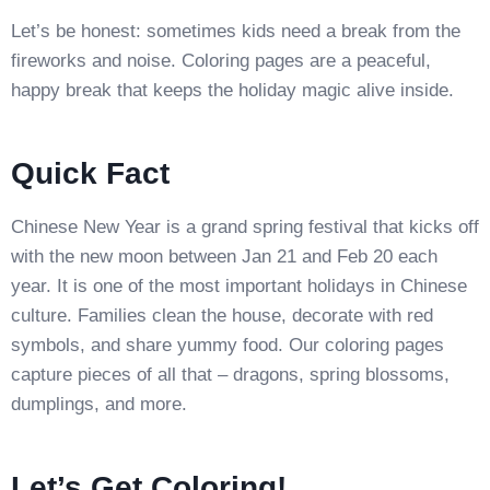
Let’s be honest: sometimes kids need a break from the
fireworks and noise. Coloring pages are a peaceful,
happy break that keeps the holiday magic alive inside.
Quick Fact
Chinese New Year is a grand spring festival that kicks off
with the new moon between Jan 21 and Feb 20 each
year. It is one of the most important holidays in Chinese
culture. Families clean the house, decorate with red
symbols, and share yummy food. Our coloring pages
capture pieces of all that – dragons, spring blossoms,
dumplings, and more.
Let’s Get Coloring!