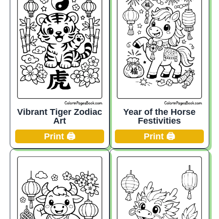
Vibrant Tiger Zodiac
Year of the Horse
Art
Festivities
Print 🖨️
Print 🖨️