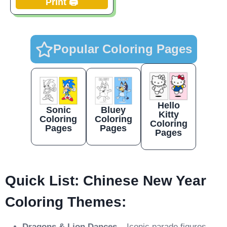
Print 🖨️
Popular Coloring Pages
Hello
Sonic
Bluey
Kitty
Coloring
Coloring
Coloring
Pages
Pages
Pages
Quick List: Chinese New Year
Coloring Themes:
Dragons & Lion Dances
– Iconic parade figures