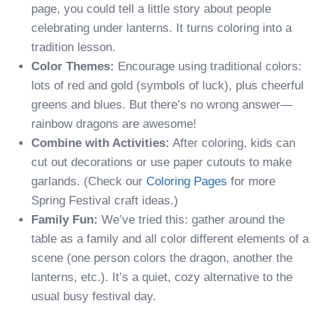
page, you could tell a little story about people
celebrating under lanterns. It turns coloring into a
tradition lesson.
Color Themes:
Encourage using traditional colors:
lots of red and gold (symbols of luck), plus cheerful
greens and blues. But there’s no wrong answer—
rainbow dragons are awesome!
Combine with Activities:
After coloring, kids can
cut out decorations or use paper cutouts to make
garlands. (Check our
Coloring Pages
for more
Spring Festival craft ideas.)
Family Fun:
We’ve tried this: gather around the
table as a family and all color different elements of a
scene (one person colors the dragon, another the
lanterns, etc.). It’s a quiet, cozy alternative to the
usual busy festival day.