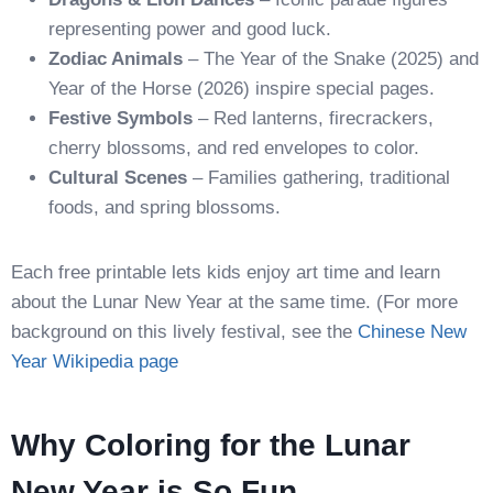
representing power and good luck.
Zodiac Animals
– The Year of the Snake (2025) and
Year of the Horse (2026) inspire special pages.
Festive Symbols
– Red lanterns, firecrackers,
cherry blossoms, and red envelopes to color.
Cultural Scenes
– Families gathering, traditional
foods, and spring blossoms.
Each free printable lets kids enjoy art time and learn
about the Lunar New Year at the same time. (For more
background on this lively festival, see the
Chinese New
Year Wikipedia page
Why Coloring for the Lunar
New Year is So Fun