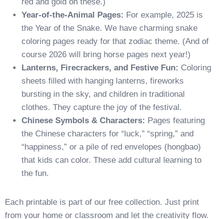
red and gold on these.)
Year-of-the-Animal Pages:
For example, 2025 is
the Year of the Snake. We have charming snake
coloring pages ready for that zodiac theme. (And of
course 2026 will bring horse pages next year!)
Lanterns, Firecrackers, and Festive Fun:
Coloring
sheets filled with hanging lanterns, fireworks
bursting in the sky, and children in traditional
clothes. They capture the joy of the festival.
Chinese Symbols & Characters:
Pages featuring
the Chinese characters for “luck,” “spring,” and
“happiness,” or a pile of red envelopes (hongbao)
that kids can color. These add cultural learning to
the fun.
Each printable is part of our free collection. Just print
from your home or classroom and let the creativity flow.