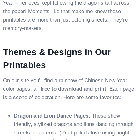
Year – her eyes kept following the dragon’s tail across
the paper! Moments like that make me know these
printables are more than just coloring sheets. They’re
memory-makers.
Themes & Designs in Our
Printables
On our site you’ll find a rainbow of Chinese New Year
color pages, all
free to download and print
. Each page
is a scene of celebration. Here are some favorites:
Dragon and Lion Dance Pages:
These show
friendly, stylized dragons and lions dancing through
streets of lanterns. (Pro tip: kids love using bright