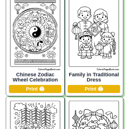
Chinese Zodiac
Family in Traditional
Wheel Celebration
Dress
Print 🖨️
Print 🖨️