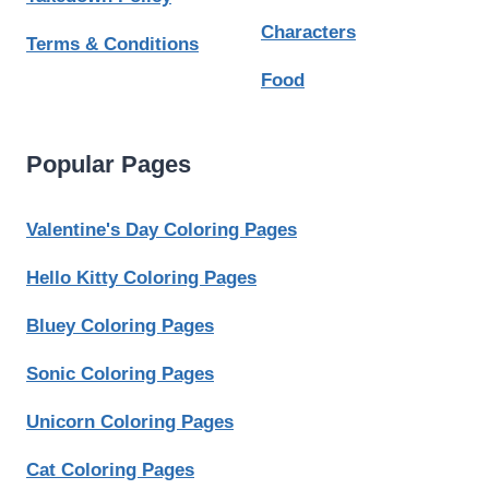
Characters
Terms & Conditions
Food
Popular Pages
Valentine's Day Coloring Pages
Hello Kitty Coloring Pages
Bluey Coloring Pages
Sonic Coloring Pages
Unicorn Coloring Pages
Cat Coloring Pages