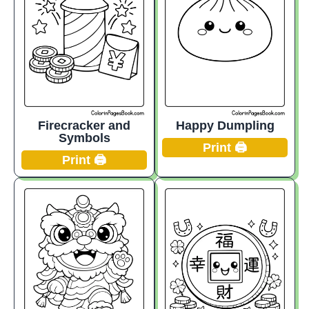
Firecracker and
Happy Dumpling
Symbols
Print 🖨️
Print 🖨️