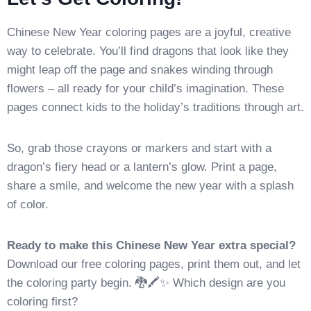
Chinese New Year coloring pages are a joyful, creative
way to celebrate. You’ll find dragons that look like they
might leap off the page and snakes winding through
flowers – all ready for your child’s imagination. These
pages connect kids to the holiday’s traditions through art.
So, grab those crayons or markers and start with a
dragon’s fiery head or a lantern’s glow. Print a page,
share a smile, and welcome the new year with a splash
of color.
Ready to make this Chinese New Year extra special?
Download our free coloring pages, print them out, and let
the coloring party begin. 🐉🖍️✨ Which design are you
coloring first?