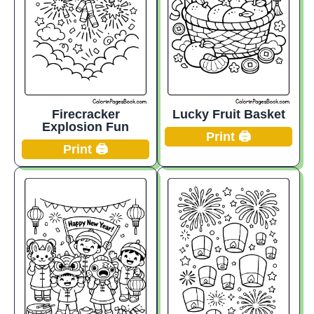
Firecracker
Lucky Fruit Basket
Explosion Fun
Print 🖨️
Print 🖨️