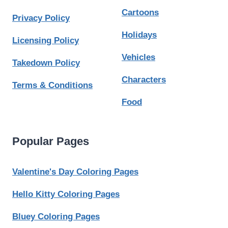
Cartoons
Privacy Policy
Holidays
Licensing Policy
Vehicles
Takedown Policy
Characters
Terms & Conditions
Food
Popular Pages
Valentine's Day Coloring Pages
Hello Kitty Coloring Pages
Bluey Coloring Pages