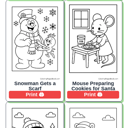
Snowman Gets a
Mouse Preparing
Scarf
Cookies for Santa
Print 🖨️
Print 🖨️