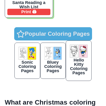
Santa Reading a
Wish List
Print 🖨️
Popular Coloring Pages
Hello
Sonic
Bluey
Kitty
Coloring
Coloring
Coloring
Pages
Pages
Pages
What are Christmas coloring