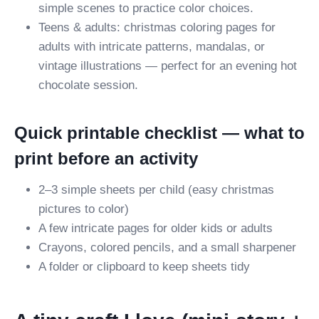
simple scenes to practice color choices.
Teens & adults: christmas coloring pages for
adults with intricate patterns, mandalas, or
vintage illustrations — perfect for an evening hot
chocolate session.
Quick printable checklist — what to
print before an activity
2–3 simple sheets per child (easy christmas
pictures to color)
A few intricate pages for older kids or adults
Crayons, colored pencils, and a small sharpener
A folder or clipboard to keep sheets tidy