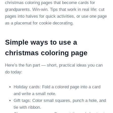
christmas coloring pages that become cards for
grandparents. Win-win. Tips that work in real life: cut
pages into halves for quick activities, or use one page
as a placemat for cookie decorating.
Simple ways to use a
christmas coloring page
Here’s the fun part — short, practical ideas you can
do today:
Holiday cards: Fold a colored page into a card
and write a small note.
Gift tags: Color small squares, punch a hole, and
tie with ribbon.