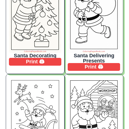
Santa Decorating
Santa Delivering
Presents
Print 🖨️
Print 🖨️