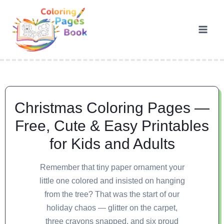
Christmas Coloring Pages —
Free, Cute & Easy Printables
for Kids and Adults
Remember that tiny paper ornament your
little one colored and insisted on hanging
from the tree? That was the start of our
holiday chaos — glitter on the carpet,
three crayons snapped, and six proud