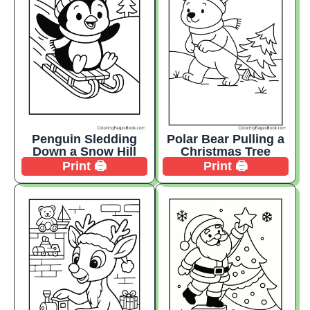
Penguin Sledding
Polar Bear Pulling a
Down a Snow Hill
Christmas Tree
Print 🖨️
Print 🖨️