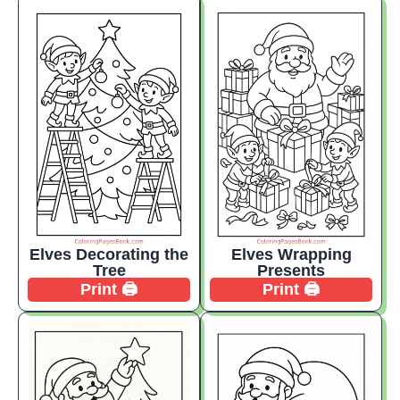
Elves Decorating the
Elves Wrapping
Tree
Presents
Print 🖨️
Print 🖨️