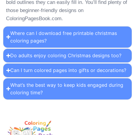
bold outlines they can easily fill in. You’ll find plenty of
those beginner-friendly designs on
ColoringPagesBook.com.
Where can I download free printable christmas
coloring pages?
Do adults enjoy coloring Christmas designs too?
Can I turn colored pages into gifts or decorations?
What’s the best way to keep kids engaged during
coloring time?