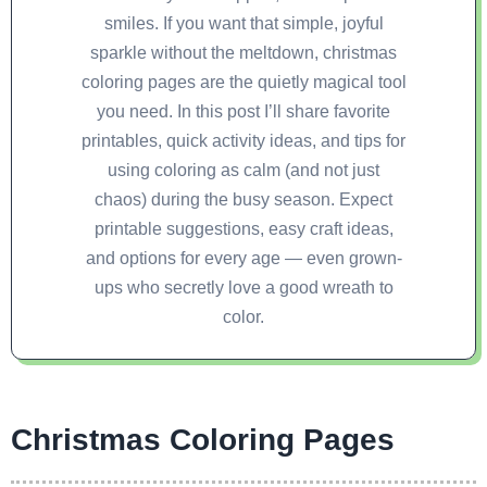
smiles. If you want that simple, joyful
sparkle without the meltdown, christmas
coloring pages are the quietly magical tool
you need. In this post I’ll share favorite
printables, quick activity ideas, and tips for
using coloring as calm (and not just
chaos) during the busy season. Expect
printable suggestions, easy craft ideas,
and options for every age — even grown-
ups who secretly love a good wreath to
color.
Christmas Coloring Pages