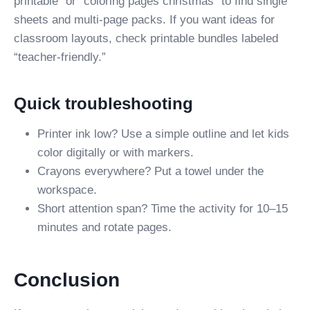
printable” or “coloring pages christmas” to find single
sheets and multi-page packs. If you want ideas for
classroom layouts, check printable bundles labeled
“teacher-friendly.”
Quick troubleshooting
Printer ink low? Use a simple outline and let kids
color digitally or with markers.
Crayons everywhere? Put a towel under the
workspace.
Short attention span? Time the activity for 10–15
minutes and rotate pages.
Conclusion