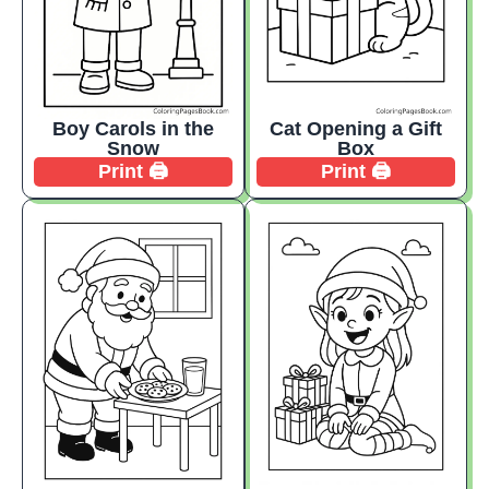
Boy Carols in the
Cat Opening a Gift
Snow
Box
Print 🖨️
Print 🖨️