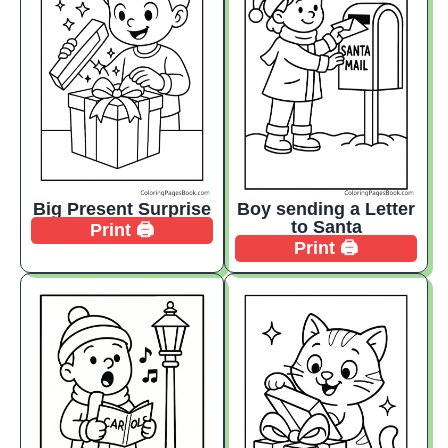
Big Present Surprise
Boy sending a Letter
to Santa
Print 🖨️
Print 🖨️