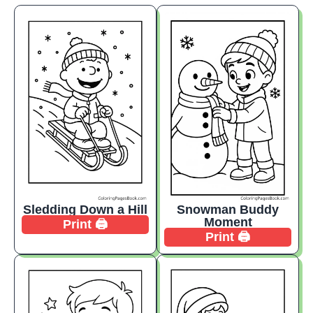
Sledding Down a Hill
Snowman Buddy
Moment
Print 🖨️
Print 🖨️