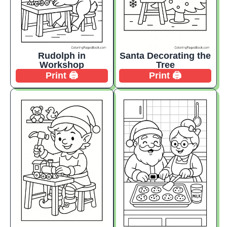
Rudolph in
Santa Decorating the
Workshop
Tree
Print 🖨️
Print 🖨️