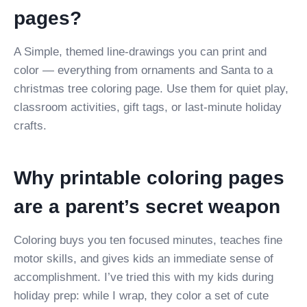
pages?
A Simple, themed line-drawings you can print and
color — everything from ornaments and Santa to a
christmas tree coloring page. Use them for quiet play,
classroom activities, gift tags, or last-minute holiday
crafts.
Why printable coloring pages
are a parent’s secret weapon
Coloring buys you ten focused minutes, teaches fine
motor skills, and gives kids an immediate sense of
accomplishment. I’ve tried this with my kids during
holiday prep: while I wrap, they color a set of cute