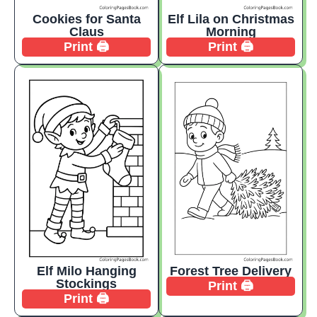
Cookies for Santa
Elf Lila on Christmas
Claus
Morning
Print 🖨️
Print 🖨️
Elf Milo Hanging
Forest Tree Delivery
Stockings
Print 🖨️
Print 🖨️