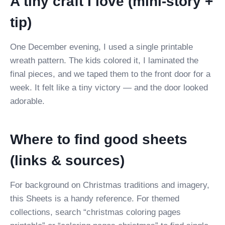
A tiny craft I love (mini-story +
tip)
One December evening, I used a single printable
wreath pattern. The kids colored it, I laminated the
final pieces, and we taped them to the front door for a
week. It felt like a tiny victory — and the door looked
adorable.
Where to find good sheets
(links & sources)
For background on Christmas traditions and imagery,
this Sheets is a handy reference. For themed
collections, search “christmas coloring pages