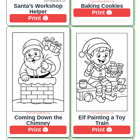
Santa’s Workshop
Baking Cookies
Helper
Print 🖨️
Print 🖨️
Coming Down the
Elf Painting a Toy
Chimney
Train
Print 🖨️
Print 🖨️