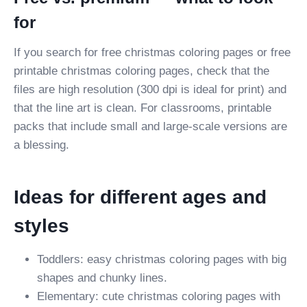
for
If you search for free christmas coloring pages or free
printable christmas coloring pages, check that the
files are high resolution (300 dpi is ideal for print) and
that the line art is clean. For classrooms, printable
packs that include small and large-scale versions are
a blessing.
Ideas for different ages and
styles
Toddlers: easy christmas coloring pages with big
shapes and chunky lines.
Elementary: cute christmas coloring pages with