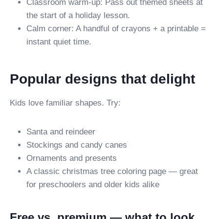
Classroom warm-up: Pass out themed sheets at
the start of a holiday lesson.
Calm corner: A handful of crayons + a printable =
instant quiet time.
Popular designs that delight
Kids love familiar shapes. Try:
Santa and reindeer
Stockings and candy canes
Ornaments and presents
A classic christmas tree coloring page — great
for preschoolers and older kids alike
Free vs. premium — what to look