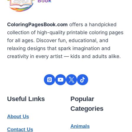
ColoringPagesBook.com
offers a handpicked
collection of high-quality printable coloring pages
for all ages. Discover fun, educational, and
relaxing designs that spark imagination and
creativity in every artist — kids and adults alike.
Useful Lınks
Popular
Categories
About Us
Animals
Contact Us