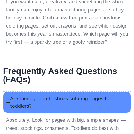
If you want calm, creativity, and something the whole
family can enjoy, christmas coloring pages are a tiny
holiday miracle. Grab a few free printable christmas
coloring pages, set out crayons, and see which design
becomes this year’s masterpiece. Which page will you
try first — a sparkly tree or a goofy reindeer?
Frequently Asked Questions
(FAQs)
Are there good christmas coloring pages for
toddlers?
Absolutely. Look for pages with big, simple shapes —
trees, stockings, ornaments. Toddlers do best with