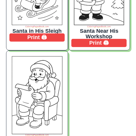
Santa in His Sleigh
Santa Near His
Workshop
Print 🖨️
Print 🖨️