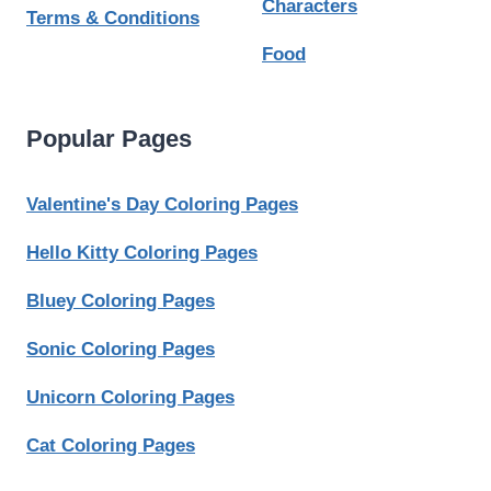
Characters
Terms & Conditions
Food
Popular Pages
Valentine's Day Coloring Pages
Hello Kitty Coloring Pages
Bluey Coloring Pages
Sonic Coloring Pages
Unicorn Coloring Pages
Cat Coloring Pages