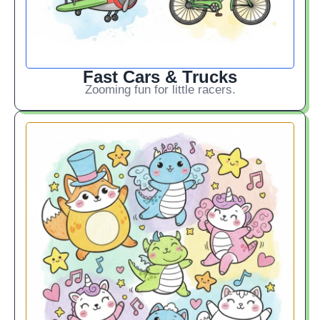
Fast Cars & Trucks
Zooming fun for little racers.