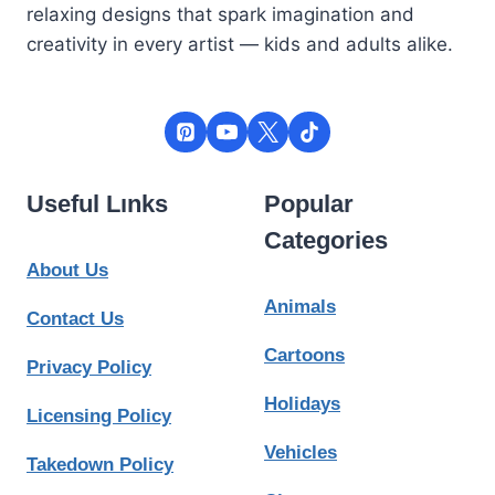
relaxing designs that spark imagination and
creativity in every artist — kids and adults alike.
Useful Lınks
Popular
Categories
About Us
Animals
Contact Us
Cartoons
Privacy Policy
Holidays
Licensing Policy
Vehicles
Takedown Policy