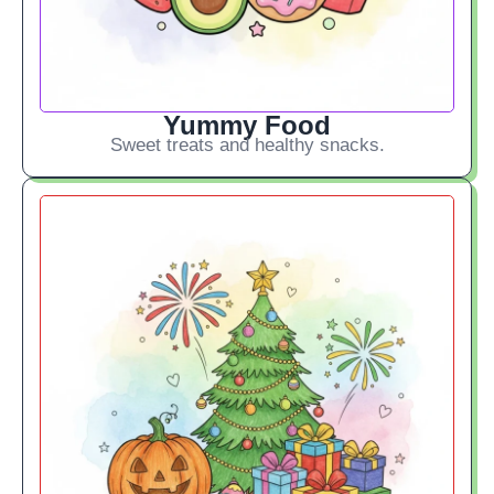
Yummy Food
Sweet treats and healthy snacks.