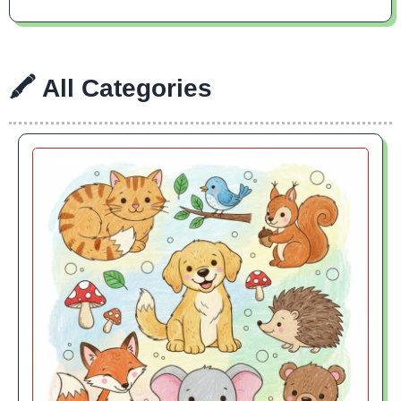
🖍 All Categories