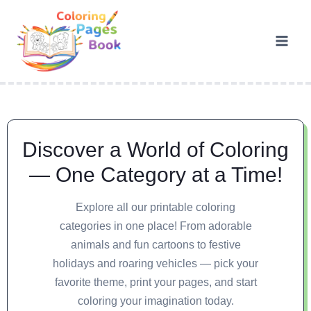
Discover a World of Coloring
— One Category at a Time!
Explore all our printable coloring
categories in one place! From adorable
animals and fun cartoons to festive
holidays and roaring vehicles — pick your
favorite theme, print your pages, and start
coloring your imagination today.