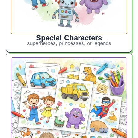
Special Characters
superheroes, princesses, or legends