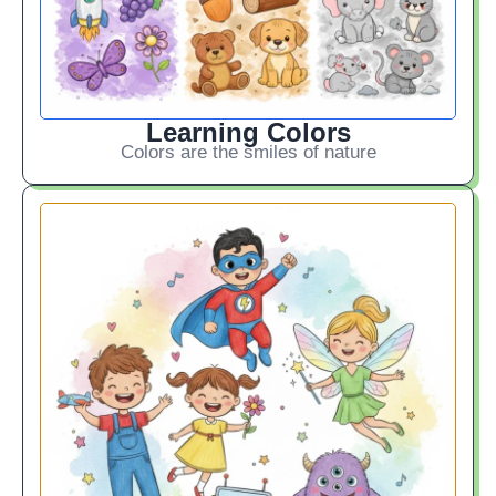
Learning Colors
Colors are the smiles of nature