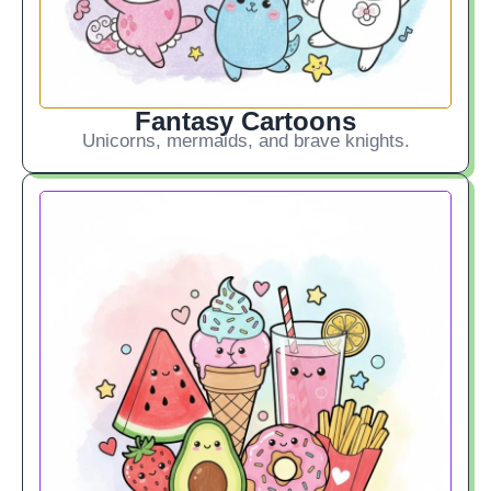
Fantasy Cartoons
Unicorns, mermaids, and brave knights.