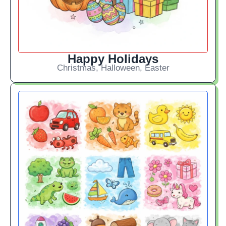
Happy Holidays
Christmas, Halloween, Easter