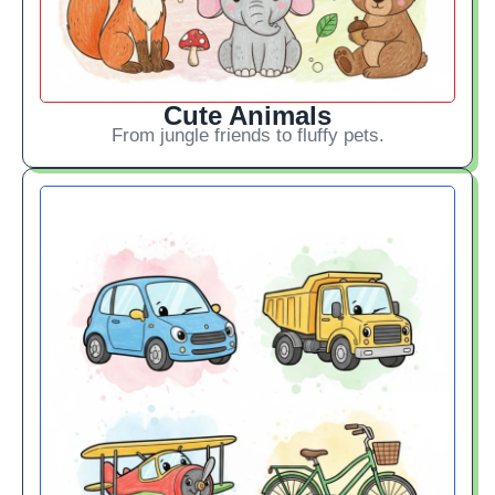
Cute Animals
From jungle friends to fluffy pets.