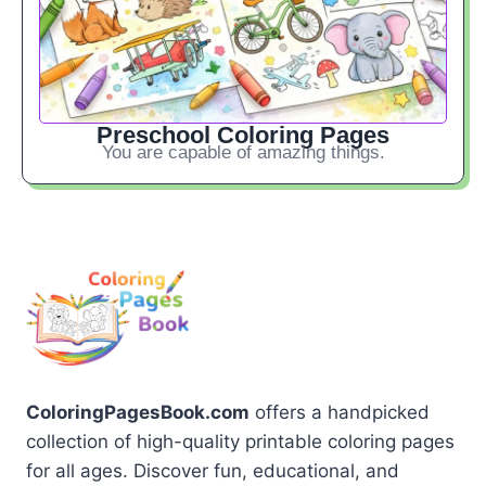
Preschool Coloring Pages
You are capable of amazing things.
ColoringPagesBook.com
offers a handpicked
collection of high-quality printable coloring pages
for all ages. Discover fun, educational, and