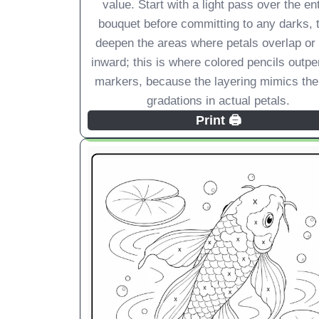
value. Start with a light pass over the ent
bouquet before committing to any darks, 
deepen the areas where petals overlap or
inward; this is where colored pencils outp
markers, because the layering mimics the
gradations in actual petals.
Print 🖨️