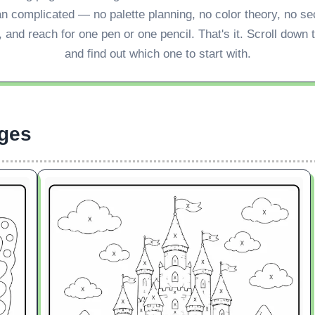
an complicated — no palette planning, no color theory, no s
 and reach for one pen or one pencil. That's it. Scroll down
and find out which one to start with.
ges