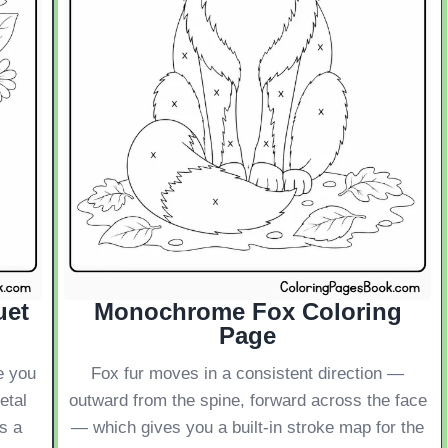
uet
Monochrome Fox Coloring
Page
e you
Fox fur moves in a consistent direction —
etal
outward from the spine, forward across the face
s a
— which gives you a built-in stroke map for the