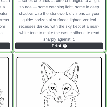
e each
a series of planes at different angles to a light
s a
source — some catching light, some in deep
outer
shadow. Use the stonework divisions as your
areas
guide: horizontal surfaces lighter, vertical
from
recesses darker, with the sky kept at a near-
 at
white tone to make the castle silhouette read
sharply against it.
Print 🖨️