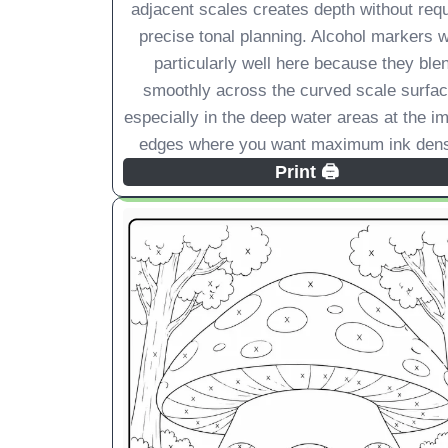
adjacent scales creates depth without requ
precise tonal planning. Alcohol markers 
particularly well here because they ble
smoothly across the curved scale surfac
especially in the deep water areas at the i
edges where you want maximum ink dens
Print 🖨️