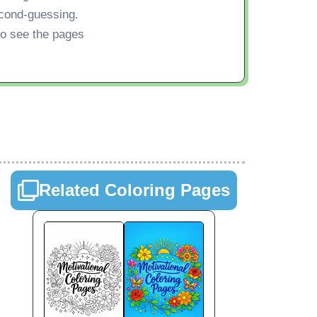
econd-guessing.
 to see the pages
Related Coloring Pages