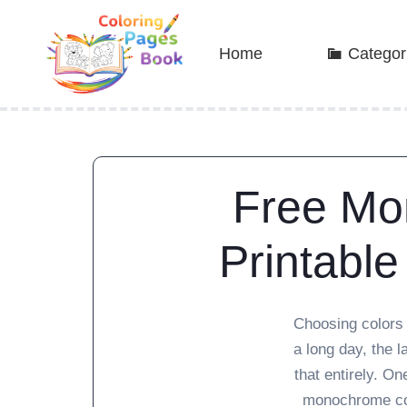
Home
Categor
Free Mo
Printable
Choosing colors 
a long day, the 
that entirely. On
monochrome col