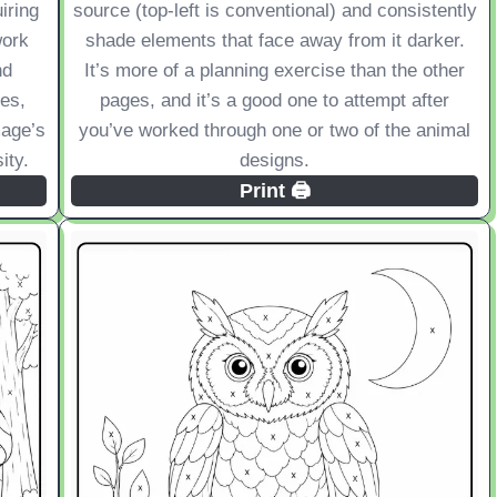
iring
source (top-left is conventional) and consistently
work
shade elements that face away from it darker.
nd
It’s more of a planning exercise than the other
es,
pages, and it’s a good one to attempt after
mage’s
you’ve worked through one or two of the animal
ity.
designs.
Print 🖨️