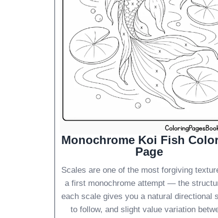
Monochrome Koi Fish Colo
Page
Scales are one of the most forgiving textur
a first monochrome attempt — the structu
each scale gives you a natural directional 
to follow, and slight value variation betw