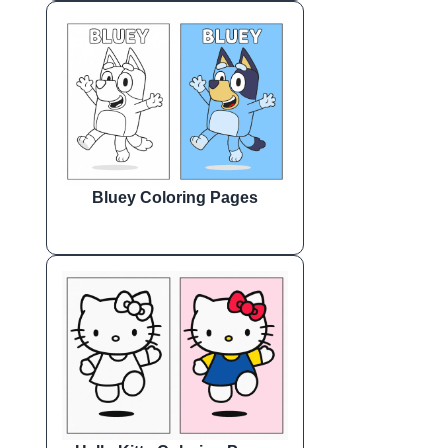
Bluey Coloring Pages