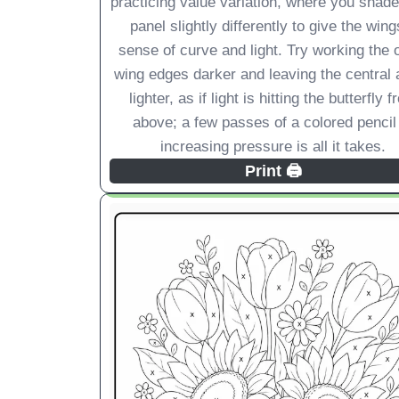
practicing value variation, where you shad
panel slightly differently to give the wing
sense of curve and light. Try working the 
wing edges darker and leaving the central 
lighter, as if light is hitting the butterfly 
above; a few passes of a colored pencil
increasing pressure is all it takes.
Print 🖨️