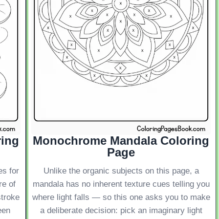
ring
Monochrome Mandala Coloring
Page
es for
Unlike the organic subjects on this page, a
re of
mandala has no inherent texture cues telling you
stroke
where light falls — so this one asks you to make
een
a deliberate decision: pick an imaginary light