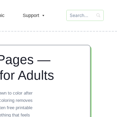
ic
Support
 Pages —
for Adults
wn to color after
 coloring removes
ten free printable
hing that feels