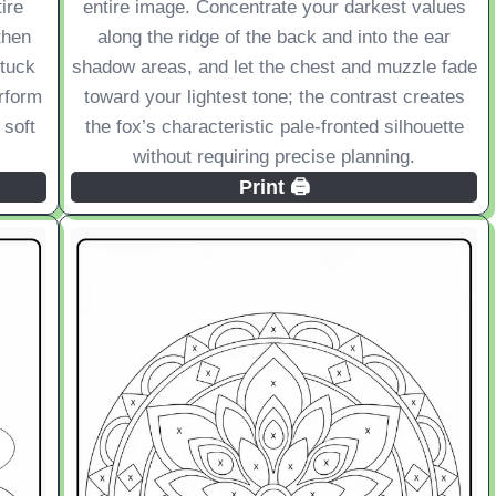
ire
entire image. Concentrate your darkest values
then
along the ridge of the back and into the ear
 tuck
shadow areas, and let the chest and muzzle fade
erform
toward your lightest tone; the contrast creates
 soft
the fox’s characteristic pale-fronted silhouette
without requiring precise planning.
Print 🖨️