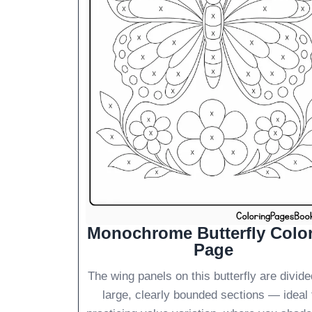
Monochrome Butterfly Colo
Page
The wing panels on this butterfly are divide
large, clearly bounded sections — ideal 