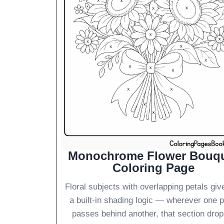
Monochrome Flower Bouq
Coloring Page
Floral subjects with overlapping petals giv
a built-in shading logic — wherever one p
passes behind another, that section drop