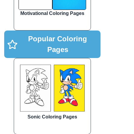
Motivational Coloring Pages
Popular Coloring
Pages
Sonic Coloring Pages