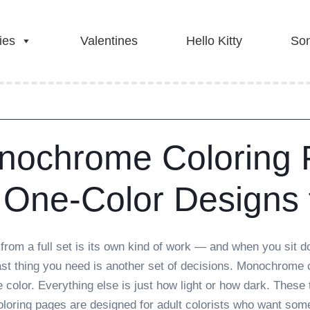
ies
Valentines
Hello Kitty
Son
nochrome Coloring
 One-Color Designs 
from a full set is its own kind of work — and when you sit do
last thing you need is another set of decisions. Monochrome
e color. Everything else is just how light or how dark. These 
oring pages are designed for adult colorists who want somet