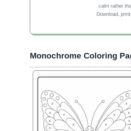
calm rather th
Download, print,
Monochrome Coloring Pa