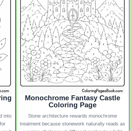
ring
Monochrome Fantasy Castle
Coloring Page
d into
Stone architecture rewards monochrome
for
treatment because stonework naturally reads as