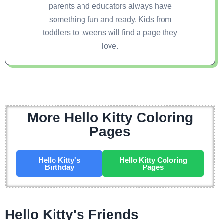
parents and educators always have
something fun and ready. Kids from
toddlers to tweens will find a page they
love.
More Hello Kitty Coloring
Pages
Hello Kitty's
Hello Kitty Coloring
Birthday
Pages
Hello Kitty's Friends ​