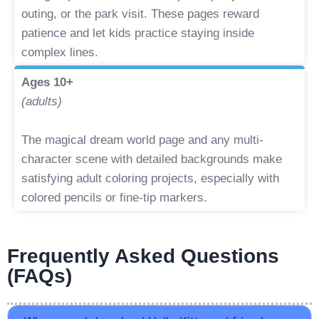
outing, or the park visit. These pages reward
patience and let kids practice staying inside
complex lines.
Ages 10+
(adults)
The magical dream world page and any multi-
character scene with detailed backgrounds make
satisfying adult coloring projects, especially with
colored pencils or fine-tip markers.
Frequently Asked Questions
(FAQs)