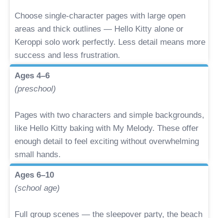
Choose single-character pages with large open
areas and thick outlines — Hello Kitty alone or
Keroppi solo work perfectly. Less detail means more
success and less frustration.
Ages 4–6
(preschool)
Pages with two characters and simple backgrounds,
like Hello Kitty baking with My Melody. These offer
enough detail to feel exciting without overwhelming
small hands.
Ages 6–10
(school age)
Full group scenes — the sleepover party, the beach