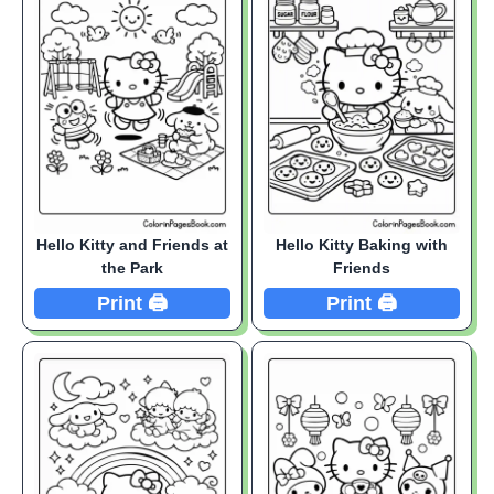
Hello Kitty and Friends at
Hello Kitty Baking with
the Park
Friends
Print 🖨️
Print 🖨️