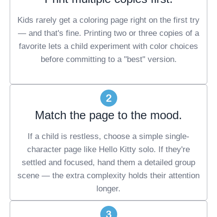
Kids rarely get a coloring page right on the first try
— and that's fine. Printing two or three copies of a
favorite lets a child experiment with color choices
before committing to a "best" version.
Match the page to the mood.
If a child is restless, choose a simple single-
character page like Hello Kitty solo. If they're
settled and focused, hand them a detailed group
scene — the extra complexity holds their attention
longer.