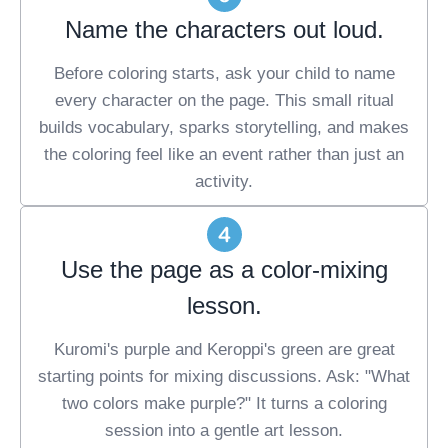
Name the characters out loud.
Before coloring starts, ask your child to name
every character on the page. This small ritual
builds vocabulary, sparks storytelling, and makes
the coloring feel like an event rather than just an
activity.
Use the page as a color-mixing
lesson.
Kuromi's purple and Keroppi's green are great
starting points for mixing discussions. Ask: "What
two colors make purple?" It turns a coloring
session into a gentle art lesson.