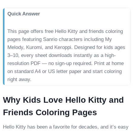
Quick Answer
This page offers free Hello Kitty and friends coloring
pages featuring Sanrio characters including My
Melody, Kuromi, and Keroppi. Designed for kids ages
3–10, every sheet downloads instantly as a high-
resolution PDF — no sign-up required. Print at home
on standard A4 or US letter paper and start coloring
right away.
Why Kids Love Hello Kitty and
Friends Coloring Pages
Hello Kitty has been a favorite for decades, and it’s easy