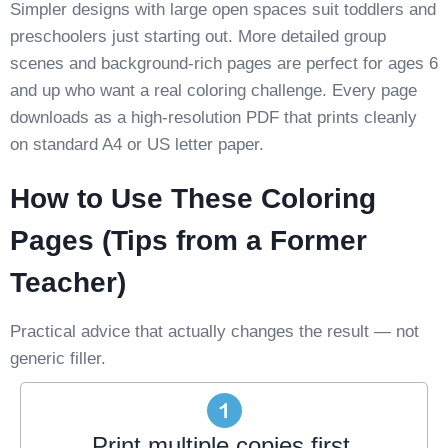
Simpler designs with large open spaces suit toddlers and
preschoolers just starting out. More detailed group
scenes and background-rich pages are perfect for ages 6
and up who want a real coloring challenge. Every page
downloads as a high-resolution PDF that prints cleanly
on standard A4 or US letter paper.
How to Use These Coloring
Pages (Tips from a Former
Teacher)
Practical advice that actually changes the result — not
generic filler.
Print multiple copies first.