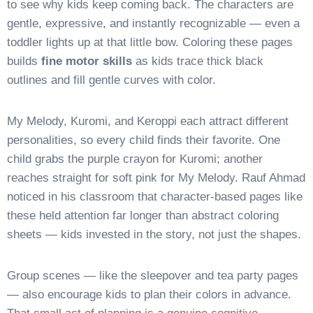
to see why kids keep coming back. The characters are
gentle, expressive, and instantly recognizable — even a
toddler lights up at that little bow. Coloring these pages
builds
fine motor skills
as kids trace thick black
outlines and fill gentle curves with color.
My Melody, Kuromi, and Keroppi each attract different
personalities, so every child finds their favorite. One
child grabs the purple crayon for Kuromi; another
reaches straight for soft pink for My Melody. Rauf Ahmad
noticed in his classroom that character-based pages like
these held attention far longer than abstract coloring
sheets — kids invested in the story, not just the shapes.
Group scenes — like the sleepover and tea party pages
— also encourage kids to plan their colors in advance.