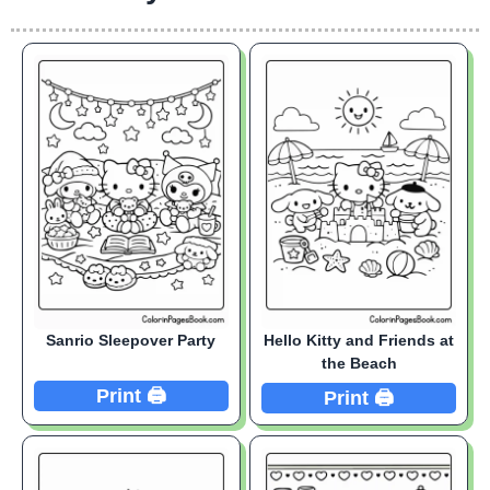
Sanrio Sleepover Party
Hello Kitty and Friends at
the Beach
Print 🖨️
Print 🖨️