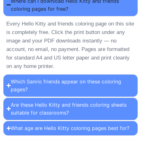
Where can I download Hello Kitty and friends
coloring pages for free?
Every Hello Kitty and friends coloring page on this site
is completely free. Click the print button under any
image and your PDF downloads instantly — no
account, no email, no payment. Pages are formatted
for standard A4 and US letter paper and print cleanly
on any home printer.
Which Sanrio friends appear on these coloring
pages?
Are these Hello Kitty and friends coloring sheets
suitable for classrooms?
What age are Hello Kitty coloring pages best for?