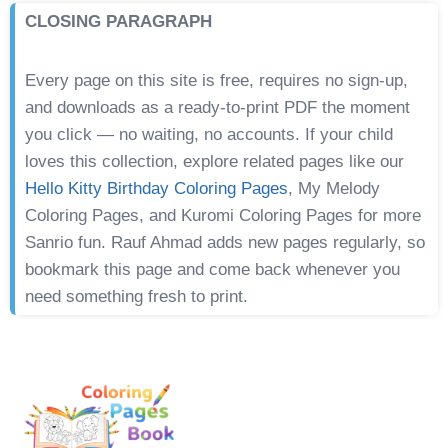
CLOSING PARAGRAPH
Every page on this site is free, requires no sign-up,
and downloads as a ready-to-print PDF the moment
you click — no waiting, no accounts. If your child
loves this collection, explore related pages like our
Hello Kitty Birthday Coloring Pages
, My Melody
Coloring Pages, and Kuromi Coloring Pages for more
Sanrio fun. Rauf Ahmad adds new pages regularly, so
bookmark this page and come back whenever you
need something fresh to print.