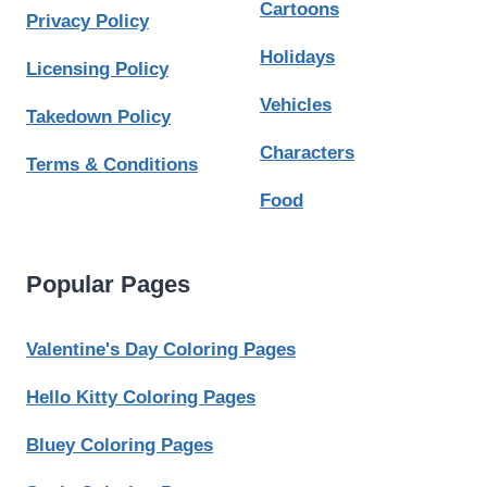
Cartoons
Privacy Policy
Holidays
Licensing Policy
Vehicles
Takedown Policy
Characters
Terms & Conditions
Food
Popular Pages
Valentine's Day Coloring Pages
Hello Kitty Coloring Pages
Bluey Coloring Pages