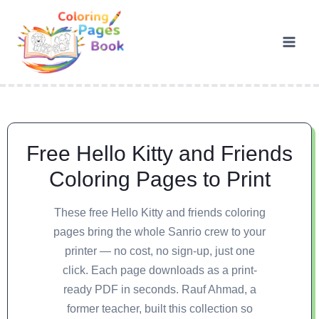
Free Hello Kitty and Friends
Coloring Pages to Print
These free Hello Kitty and friends coloring
pages bring the whole Sanrio crew to your
printer — no cost, no sign-up, just one
click. Each page downloads as a print-
ready PDF in seconds. Rauf Ahmad, a
former teacher, built this collection so