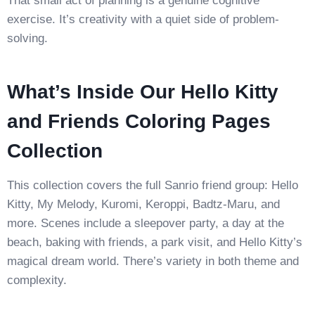
That small act of planning is a genuine cognitive
exercise. It’s creativity with a quiet side of problem-
solving.
What’s Inside Our Hello Kitty
and Friends Coloring Pages
Collection
This collection covers the full Sanrio friend group: Hello
Kitty, My Melody, Kuromi, Keroppi, Badtz-Maru, and
more. Scenes include a sleepover party, a day at the
beach, baking with friends, a park visit, and Hello Kitty’s
magical dream world. There’s variety in both theme and
complexity.