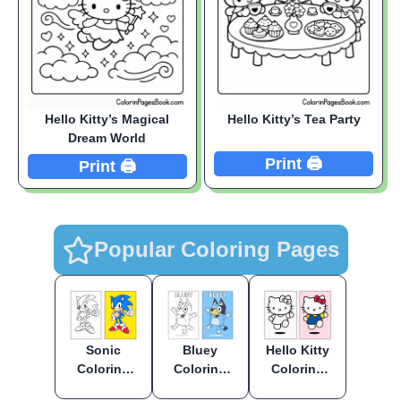
Hello Kitty’s Magical
Hello Kitty’s Tea Party
Dream World
Print 🖨️
Print 🖨️
Popular Coloring Pages
Sonic
Bluey
Hello Kitty
Coloring
Coloring
Coloring
Pages
Pages
Pages