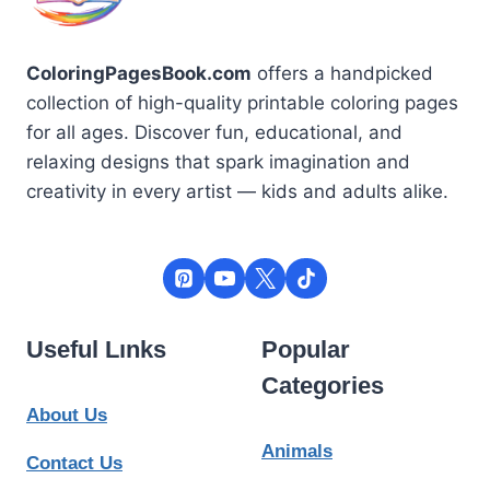
ColoringPagesBook.com
offers a handpicked
collection of high-quality printable coloring pages
for all ages. Discover fun, educational, and
relaxing designs that spark imagination and
creativity in every artist — kids and adults alike.
Useful Lınks
Popular
Categories
About Us
Animals
Contact Us