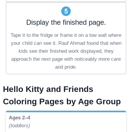
Display the finished page.
Tape it to the fridge or frame it on a low wall where
your child can see it. Rauf Ahmad found that when
kids see their finished work displayed, they
approach the next page with noticeably more care
and pride.
Hello Kitty and Friends
Coloring Pages by Age Group
Ages 2–4
(toddlers)